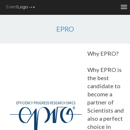
Tog
nav
EPRO
Why EPRO?
Why EPRO is
the best
candidate to
become a
partner of
Scientists and
also a perfect
choice in