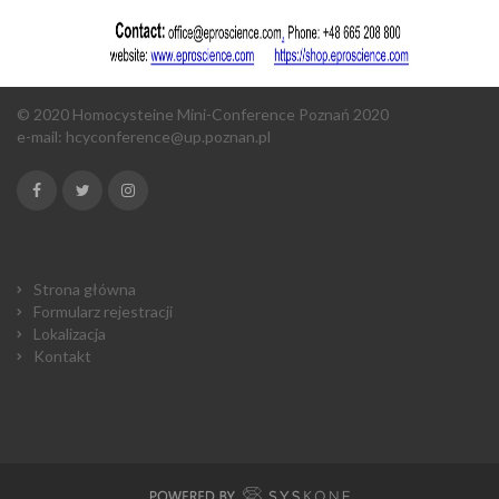
© 2020 Homocysteine Mini-Conference Poznań 2020
e-mail:
hcyconference@up.poznan.pl
Strona główna
Formularz rejestracji
Lokalizacja
Kontakt