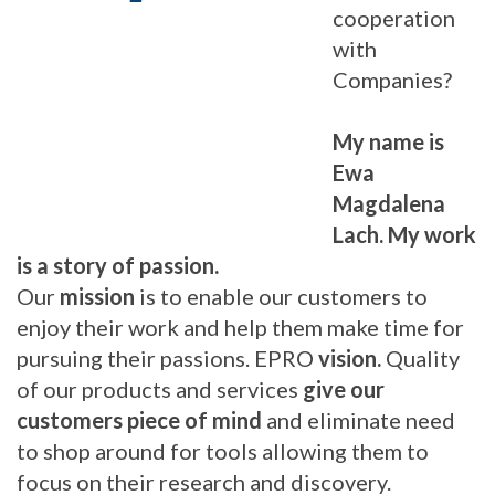
cooperation
with
Companies?
My name is
Ewa
Magdalena
Lach. My work
is a story of passion.
Our
mission
is to enable our customers to
enjoy their work and help them make time for
pursuing their passions. EPRO
vision.
Quality
of our products and services
give our
customers piece of mind
and eliminate need
to shop around for tools allowing them to
focus on their research and discovery.