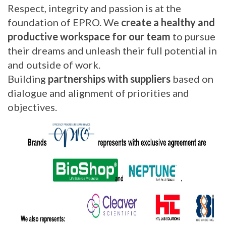
Respect, integrity and passion is at the
foundation of EPRO. We
create a healthy and
productive workspace for our team
to pursue
their dreams and unleash their full potential in
and outside of work.
Building
partnerships with suppliers
based on
dialogue and alignment of priorities and
objectives.